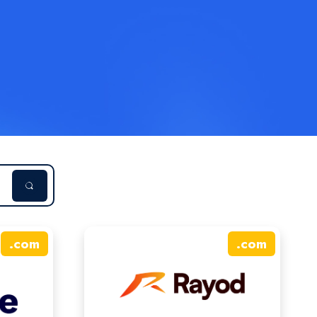
.
com
.
com