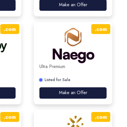
Make an Offer
.
com
.
com
Ultra Premium
Listed for Sale
Make an Offer
.
com
.
com