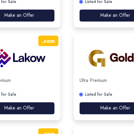
 for Sale
Listed for Sale
Make an Offer
Make an Offer
.
com
remium
Ultra Premium
 for Sale
Listed for Sale
Make an Offer
Make an Offer
.
com