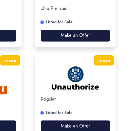
Ultra Premium
Listed for Sale
Make an Offer
.
com
.
com
Regular
Listed for Sale
Make an Offer