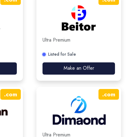
Ultra Premium
Listed for Sale
Make an Offer
.
com
.
com
Ultra Premium