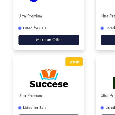
Ultra Premium
Ultra P
Listed for Sale
Listed
Make an Offer
.
com
Ultra Premium
Ultra P
Listed for Sale
Listed