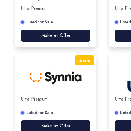
Ultra Premium
Ultra P
Listed for Sale
Listed
Make an Offer
.
com
Ultra Premium
Ultra P
Listed for Sale
Listed
Make an Offer