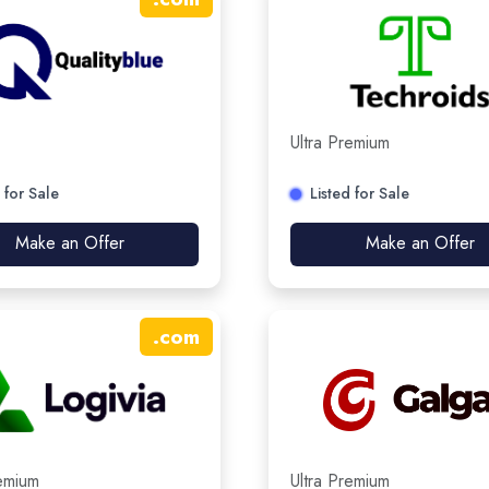
Ultra Premium
 for Sale
Listed for Sale
Make an Offer
Make an Offer
.
com
remium
Ultra Premium