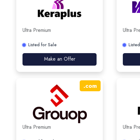
Ultra Premium
Ultra P
Listed for Sale
Listed
Make an Offer
.
com
Ultra Premium
Ultra P