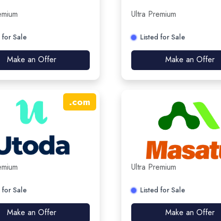
remium
Ultra Premium
 for Sale
Listed for Sale
Make an Offer
Make an Offer
.
com
remium
Ultra Premium
 for Sale
Listed for Sale
Make an Offer
Make an Offer