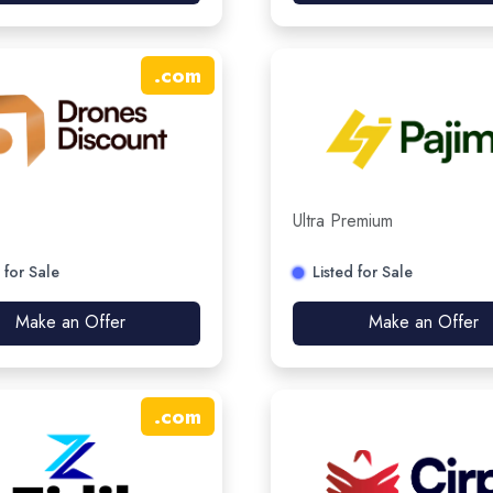
.
com
Ultra Premium
 for Sale
Listed for Sale
Make an Offer
Make an Offer
.
com