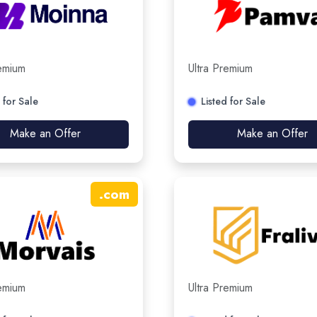
remium
Ultra Premium
 for Sale
Listed for Sale
Make an Offer
Make an Offer
.
com
remium
Ultra Premium