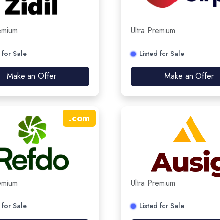
remium
Ultra Premium
 for Sale
Listed for Sale
Make an Offer
Make an Offer
.
com
remium
Ultra Premium
 for Sale
Listed for Sale