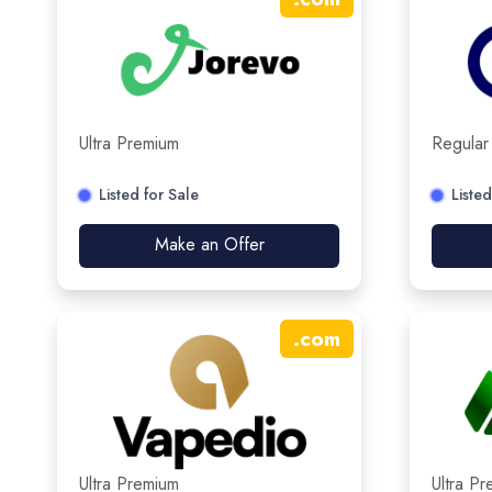
Ultra Premium
Regular
Listed for Sale
Listed
Make an Offer
.
com
Ultra Premium
Ultra P