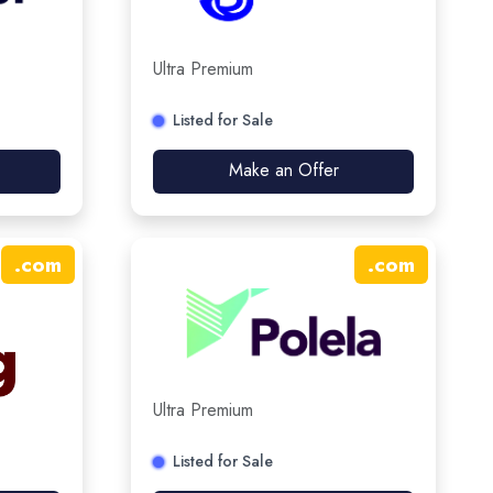
Ultra Premium
Listed for Sale
Make an Offer
.
com
.
com
Ultra Premium
Listed for Sale