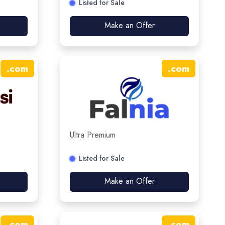
Listed for Sale
Make an Offer
.
com
.
com
Ultra Premium
Listed for Sale
Make an Offer
.
com
.
com