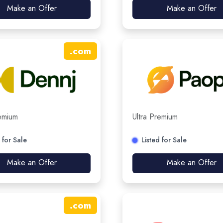
Make an Offer
Make an Offer
.
com
remium
Ultra Premium
 for Sale
Listed for Sale
Make an Offer
Make an Offer
.
com