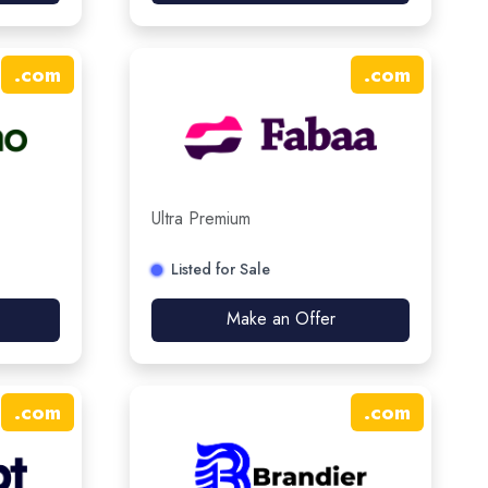
.
com
.
com
Ultra Premium
Listed for Sale
Make an Offer
.
com
.
com