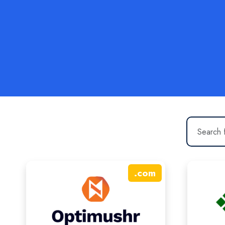
.
com