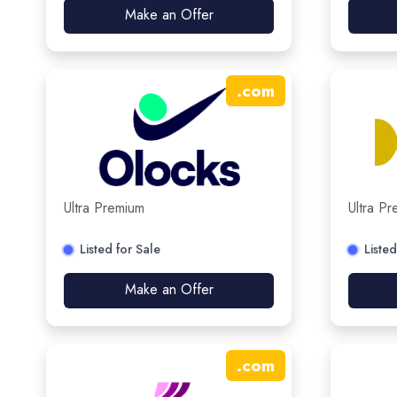
Make an Offer
.
com
Ultra Premium
Ultra P
Listed for Sale
Listed
Make an Offer
.
com