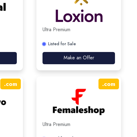
Ultra Premium
Listed for Sale
Make an Offer
.
com
.
com
Ultra Premium