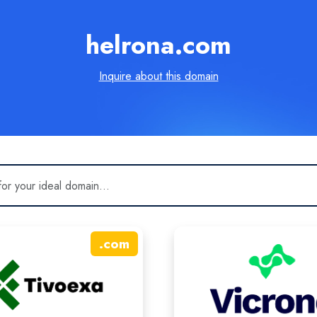
helrona.com
Inquire about this domain
.
com