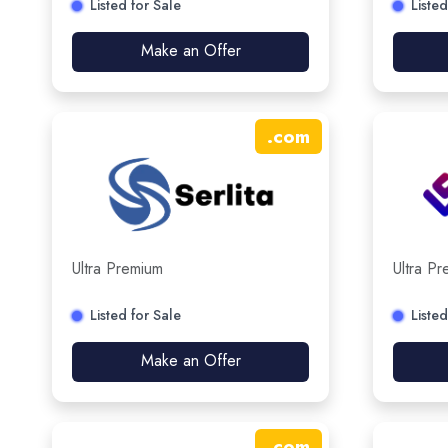
Listed for Sale
Listed
Make an Offer
.
com
Ultra Premium
Ultra P
Listed for Sale
Listed
Make an Offer
.
com