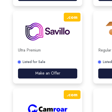
.
com
Ultra Premium
Regular
Listed for Sale
Listed
Make an Offer
.
com